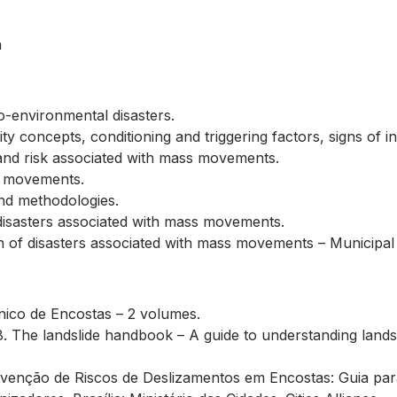
a
-environmental disasters.
y concepts, conditioning and triggering factors, signs of ins
, and risk associated with mass movements.
s movements.
and methodologies.
 disasters associated with mass movements.
on of disasters associated with mass movements – Municipal
nico de Encostas – 2 volumes.
 The landslide handbook – A guide to understanding landsli
Prevenção de Riscos de Deslizamentos em Encostas: Guia par