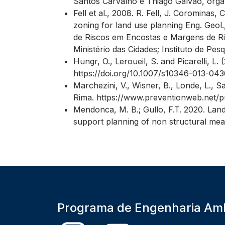
Santos Carvalho e Thiago Galvão, organiz
Fell et al., 2008. R. Fell, J. Corominas,
zoning for land use planning Eng. Geol.
de Riscos em Encostas e Margens de Ri
Ministério das Cidades; Instituto de Pes
Hungr, O., Leroueil, S. and Picarelli, L
https://doi.org/10.1007/s10346-013-043
Marchezini, V., Wisner, B., Londe, L., S
Rima. https://www.preventionweb.net/pu
Mendonca, M. B.; Gullo, F.T. 2020. Land
support planning of non structural mea
Programa de Engenharia Amb