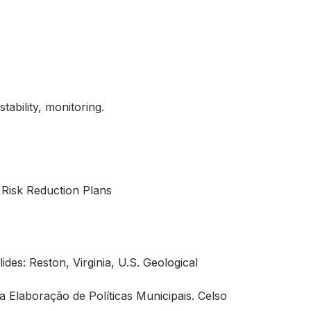
tability, monitoring.
 Risk Reduction Plans
des: Reston, Virginia, U.S. Geological
a Elaboração de Políticas Municipais. Celso