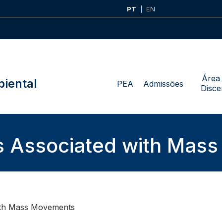
PT
EN
Área
iental
PEA
Admissões
Disce
s Associated with Mas
ith Mass Movements