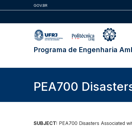
Skip
GOV.BR
to
content
Programa de Engenharia Amb
PEA700 Disaster
SUBJECT:
PEA700 Disasters Associated w