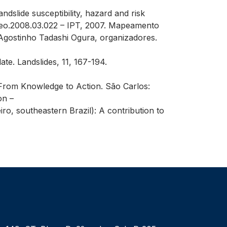
andslide susceptibility, hazard and risk
nggeo.2008.03.022 – IPT, 2007. Mapeamento
Agostinho Tadashi Ogura, organizadores.
ate. Landslides, 11, 167-194.
s: From Knowledge to Action. São Carlos:
on –
ro, southeastern Brazil): A contribution to