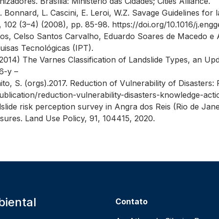
adores. Brasília: Ministério das Cidades; Cities Alliance.
 C. Bonnard, L. Cascini, E. Leroi, W.Z. Savage Guidelines for l
, 102 (3–4) (2008), pp. 85-98. https://doi.org/10.1016/j.e
os, Celso Santos Carvalho, Eduardo Soares de Macedo e 
quisas Tecnológicas (IPT).
. (2014) The Varnes Classification of Landslide Types, an Upd
6-y –
aito, S. (orgs).2017. Reduction of Vulnerability of Disaster
blication/reduction-vulnerability-disasters-knowledge-acti
slide risk perception survey in Angra dos Reis (Rio de Janei
sures. Land Use Policy, 91, 104415, 2020.
iental
Contato