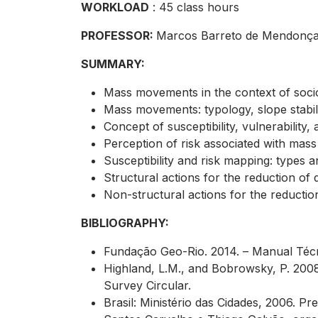
WORKLOAD
: 45 class hours
PROFESSOR:
Marcos Barreto de Mendonç
SUMMARY:
Mass movements in the context of socio
Mass movements: typology, slope stabilit
Concept of susceptibility, vulnerability
Perception of risk associated with mas
Susceptibility and risk mapping: types 
Structural actions for the reduction of
Non-structural actions for the reducti
BIBLIOGRAPHY:
Fundação Geo-Rio. 2014. – Manual Téc
Highland, L.M., and Bobrowsky, P. 2008.
Survey Circular.
Brasil: Ministério das Cidades, 2006. 