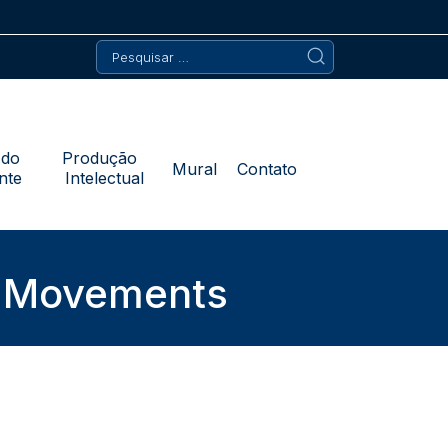
Pesquisar
por:
 do
Produção
Mural
Contato
nte
Intelectual
s Movements