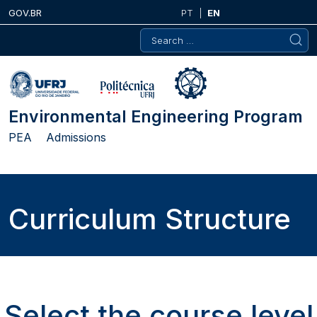
Skip
GOV.BR
PT
EN
to
Search
content
for:
Environmental Engineering Program
PEA
Admissions
Curriculum Structure
Select the course level