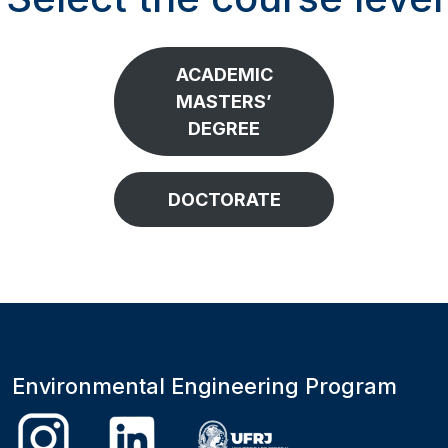
ACADEMIC
MASTERS’
DEGREE
DOCTORATE
Environmental Engineering Program