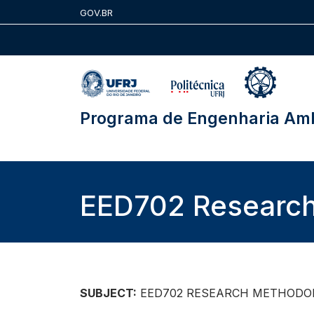
Skip
GOV.BR
to
content
Programa de Engenharia Amb
EED702 Researc
SUBJECT:
EED702 RESEARCH METHODO