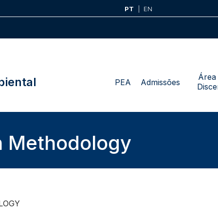
PT
EN
Área
iental
PEA
Admissões
Disce
h Methodology
LOGY