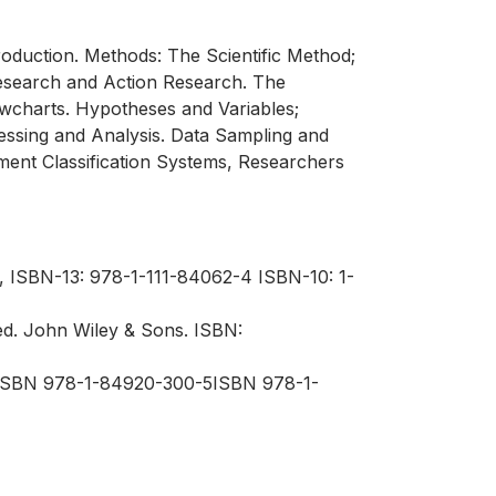
oduction. Methods: The Scientific Method;
Research and Action Research. The
wcharts. Hypotheses and Variables;
ocessing and Analysis. Data Sampling and
ent Classification Systems, Researchers
, ISBN-13: 978-1-111-84062-4 ISBN-10: 1-
ed. John Wiley & Sons. ISBN:
,ISBN 978-1-84920-300-5ISBN 978-1-