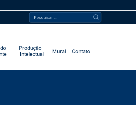
Pesquisar
por:
 do
Produção
Mural
Contato
nte
Intelectual