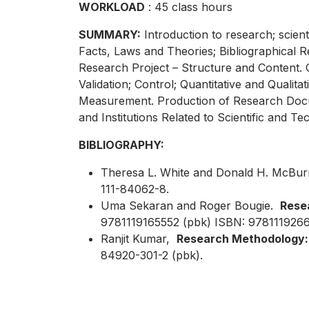
WORKLOAD
: 45 class hours
SUMMARY:
Introduction to research; scien
Facts, Laws and Theories; Bibliographical 
Research Project – Structure and Content.
Validation; Control; Quantitative and Quali
Measurement. Production of Research Docum
and Institutions Related to Scientific and 
BIBLIOGRAPHY:
Theresa L. White and Donald H. McBu
111-84062-8.
Uma Sekaran and Roger Bougie.
Resea
9781119165552 (pbk) ISBN: 9781119266
Ranjit Kumar,
Research Methodology: 
84920-301-2 (pbk).