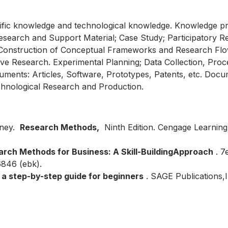
tific knowledge and technological knowledge. Knowledge pr
Research and Support Material; Case Study; Participatory 
 Construction of Conceptual Frameworks and Research Flo
tative Research. Experimental Planning; Data Collection, Pr
ents: Articles, Software, Prototypes, Patents, etc. Docum
Technological Research and Production.
rney.
Research Methods,
Ninth Edition. Cengage Learning
rch Methods for Business: A Skill-Building
Approach
. 7
846 (ebk).
a step-by-step guide for beginners
. SAGE Publications