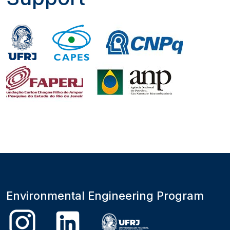
Environmental Engineering Program