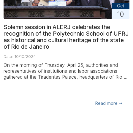
Oct
10
Solemn session in ALERJ celebrates the
recognition of the Polytechnic School of UFRJ
as historical and cultural heritage of the state
of Rio de Janeiro
Data: 10/10/2024
On the morning of Thursday, April 25, authorities and
representatives of institutions and labor associations
gathered at the Tiradentes Palace, headquarters of Rio de
Janeiro State Legislative Assembl...
Read more
➝