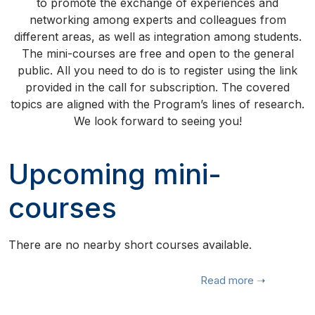
to promote the exchange of experiences and
networking among experts and colleagues from
different areas, as well as integration among students.
The mini-courses are free and open to the general
public. All you need to do is to register using the link
provided in the call for subscription. The covered
topics are aligned with the Program’s lines of research.
We look forward to seeing you!
Upcoming mini-
courses
There are no nearby short courses available.
Read more
➝