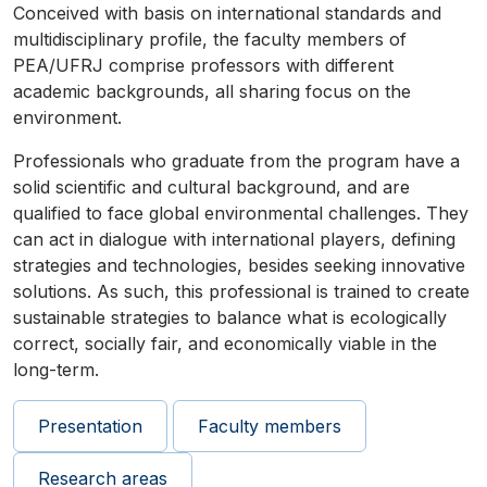
Conceived with basis on international standards and
multidisciplinary profile, the faculty members of
PEA/UFRJ comprise professors with different
academic backgrounds, all sharing focus on the
environment.
Professionals who graduate from the program have a
solid scientific and cultural background, and are
qualified to face global environmental challenges. They
can act in dialogue with international players, defining
strategies and technologies, besides seeking innovative
solutions. As such, this professional is trained to create
sustainable strategies to balance what is ecologically
correct, socially fair, and economically viable in the
long-term.
Presentation
Faculty members
Research areas