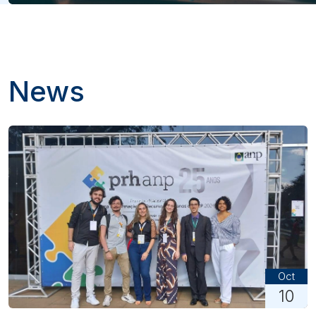
News
Oct
10