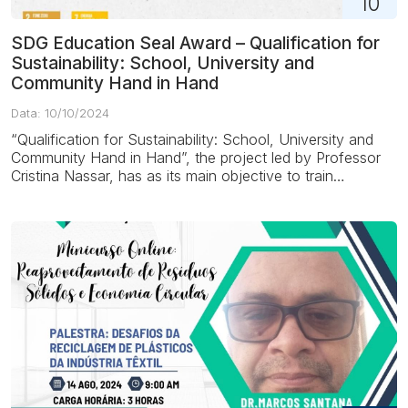
10
SDG Education Seal Award – Qualification for
Sustainability: School, University and
Community Hand in Hand
Data: 10/10/2024
“Qualification for Sustainability: School, University and
Community Hand in Hand”, the project led by Professor
Cristina Nassar, has as its main objective to train
students, educators and...