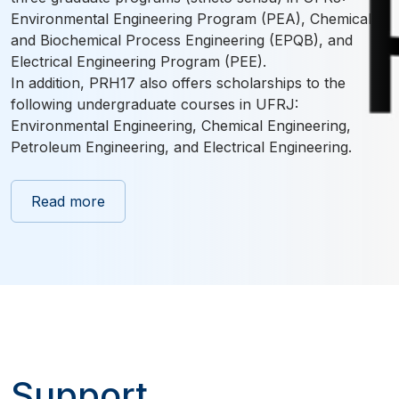
Environmental Engineering Program (PEA), Chemical
and Biochemical Process Engineering (EPQB), and
Electrical Engineering Program (PEE).
In addition, PRH17 also offers scholarships to the
following undergraduate courses in UFRJ:
Environmental Engineering, Chemical Engineering,
Petroleum Engineering, and Electrical Engineering.
Read more
Support