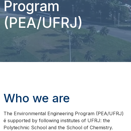
Program
(PEA/UFRJ)
Who we are
The Environmental Engineering Program (PEA/UFRJ)
é supported by following institutes of UFRJ: the
Polytechnic School and the School of Chemistry.