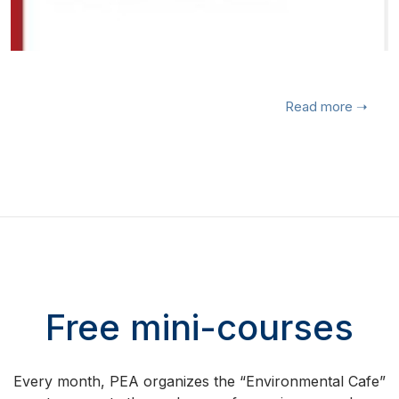
Read more
➝
Free mini-courses
Every month, PEA organizes the “Environmental Cafe”