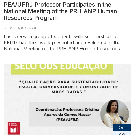
PEA/UFRJ Professor Participates in the
National Meeting of the PRH-ANP Human
Resources Program
Data: 10/10/2024
Last week, a group of students with scholarships of
PRH17 had their work presented and evaluated at the
National Meeting of the PRH-ANP Human Resources
Program – a program of the...
Oct