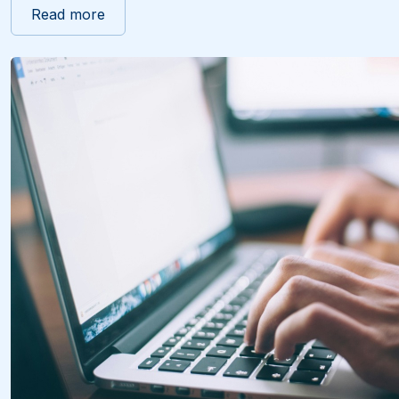
Read more