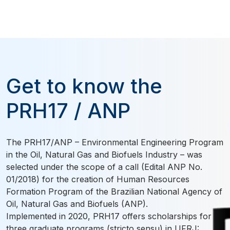
Get to know the
PRH17 / ANP
The PRH17/ANP – Environmental Engineering Program
in the Oil, Natural Gas and Biofuels Industry – was
selected under the scope of a call (Edital ANP No.
01/2018) for the creation of Human Resources
Formation Program of the Brazilian National Agency of
Oil, Natural Gas and Biofuels (ANP).
Implemented in 2020, PRH17 offers scholarships for
three graduate programs (stricto sensu) in UFRJ: