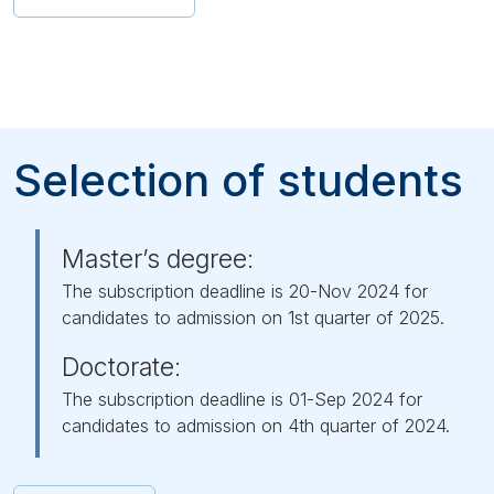
Selection of students
Master’s degree:
The subscription deadline is 20-Nov 2024 for
candidates to admission on 1st quarter of 2025.
Doctorate:
The subscription deadline is 01-Sep 2024 for
candidates to admission on 4th quarter of 2024.