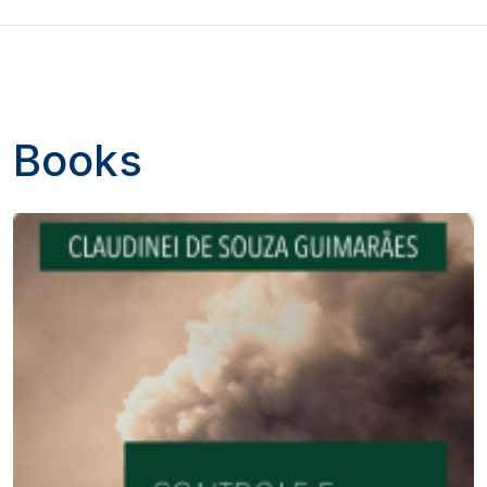
Books