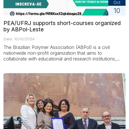
Oct
10
PEA/UFRJ supports short-courses organized
by ABPol-Leste
Data: 10/10/2024
The Brazilian Polymer Association (ABPol) is a civil
nationwide non-profit organization that aims to
collaborate with educational and research institutions,
companies...